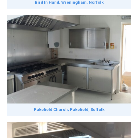
Bird In Hand, Wreningham, Norfolk
Pakefield Church, Pakefield, Suffolk