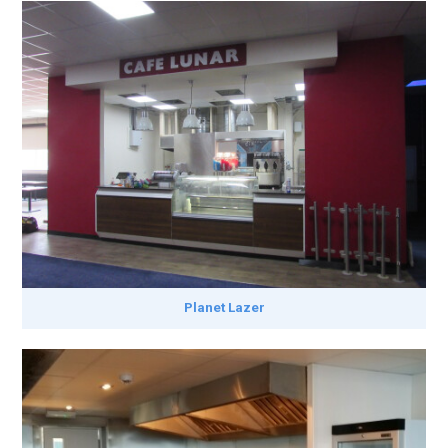
Planet Lazer