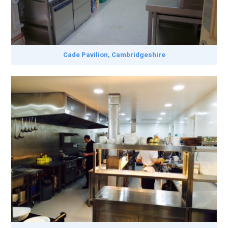
Cade Pavilion, Cambridgeshire