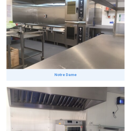
Notre Dame