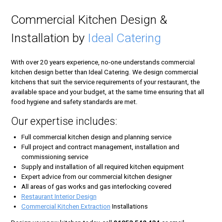
Commercial Kitchen Design &
Installation by
Ideal Catering
With over 20 years experience, no-one understands commercial
kitchen design better than Ideal Catering. We design commercial
kitchens that suit the service requirements of your restaurant, the
available space and your budget, at the same time ensuring that all
food hygiene and safety standards are met.
Our expertise includes:
Full commercial kitchen design and planning service
Full project and contract management, installation and
commissioning service
Supply and installation of all required kitchen equipment
Expert advice from our commercial kitchen designer
All areas of gas works and gas interlocking covered
Restaurant Interior Design
Commercial Kitchen Extraction
Installations