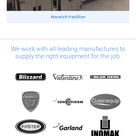
Norwich Pavillion
We work with all leading manufactures to
supply the right equipment for the job.