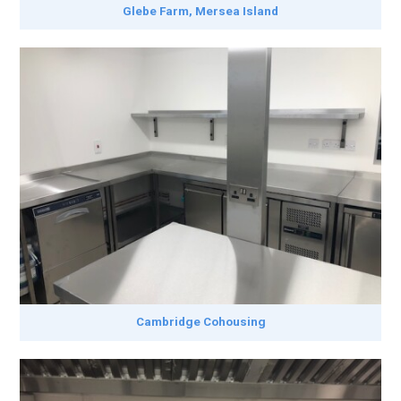
Glebe Farm, Mersea Island
Cambridge Cohousing