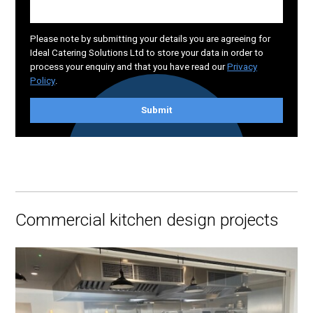
Please note by submitting your details you are agreeing for
Ideal Catering Solutions Ltd to store your data in order to
process your enquiry and that you have read our
Privacy
Policy
.
Submit
Commercial kitchen design projects