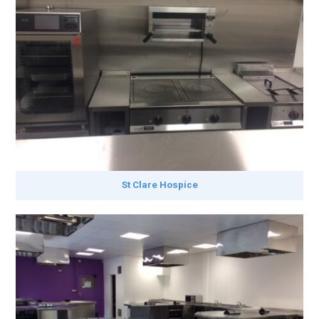
St Clare Hospice