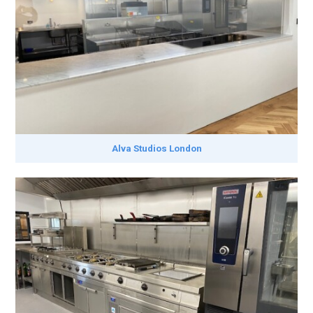
Alva Studios London