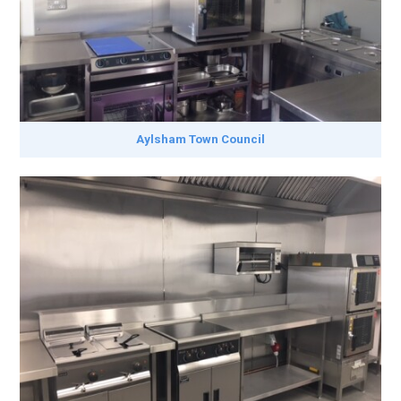
Aylsham Town Council