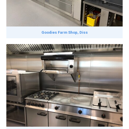
Goodies Farm Shop, Diss