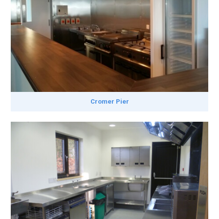
Cromer Pier