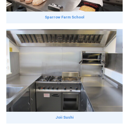
Sparrow Farm School
Joii Sushi