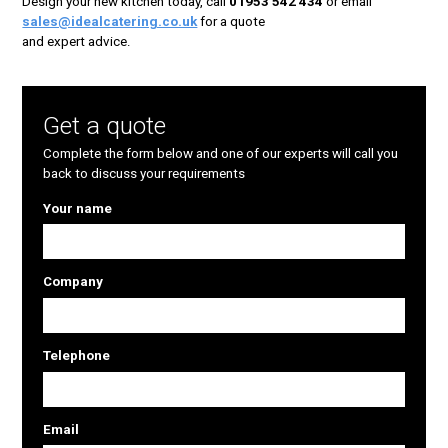
Design your new kitchen today, call
01953 542 434
or email
sales@idealcatering.co.uk
for a quote
and expert advice.
Get a quote
Complete the form below and one of our experts will call you
back to discuss your requirements
Your name
Company
Telephone
Email