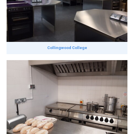
Collingwood College