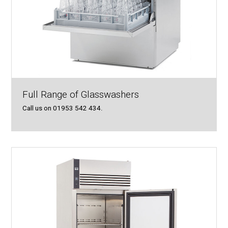
Full Range of Glasswashers
Call us on 01953 542 434.